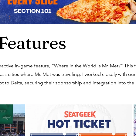
Features
active in-game feature, “Where in the World is Mr. Met?” This 
ss cities where Mr. Met was traveling. I worked closely with our
t to Delta, securing their sponsorship and integration into the