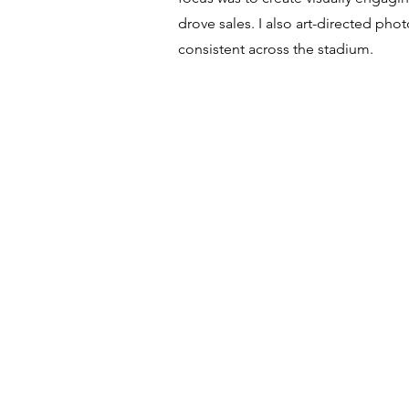
drove sales. I also art-directed p
consistent across the stadium.