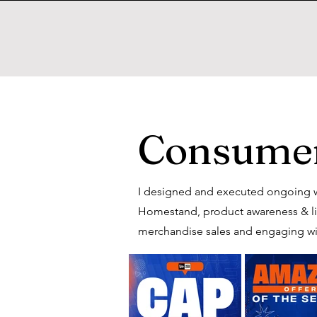
Consumer
I designed and executed ongoing w
Homestand, product awareness & limi
merchandise sales and engaging wi