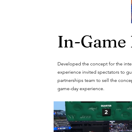
In-Game 
Developed the concept for the inter
experience invited spectators to gue
partnerships team to sell the concep
game-day experience.