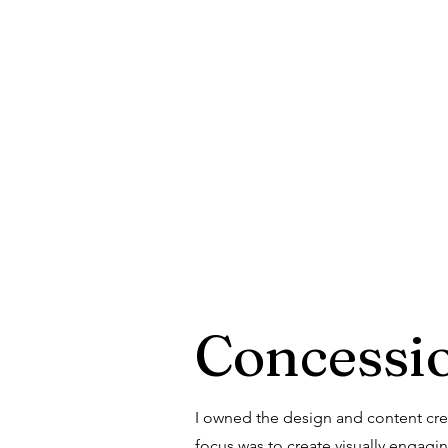
Concessi
I owned the design and content crea
focus was to create visually engag