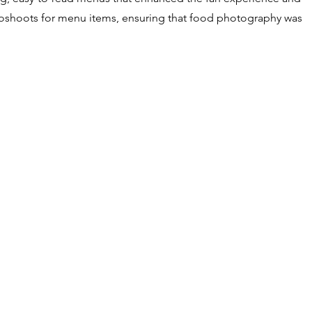
hotoshoots for menu items, ensuring that food photography was