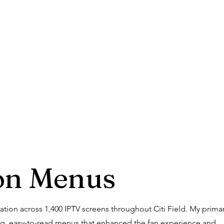
on Menus
tion across 1,400 IPTV screens throughout Citi Field. My prima
ing, easy-to-read menus that enhanced the fan experience and