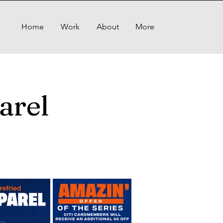
Home
Work
About
More
arel