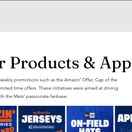
 Products & App
eekly promotions such as the Amazin’ Offer, Cap of the
ted time offers. These initiatives were aimed at driving
th the Mets' passionate fanbase.