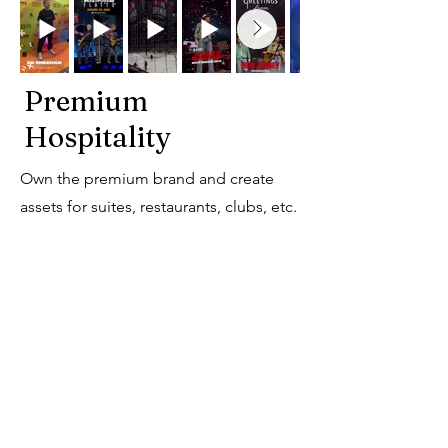
Premium
Hospitality
Own the premium brand and create
assets for suites, restaurants, clubs, etc.