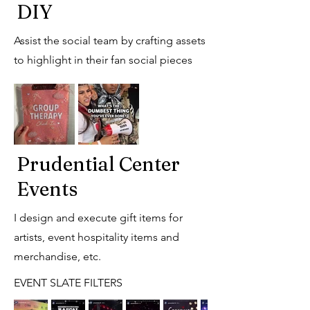
DIY
Assist the social team by crafting assets
to highlight in their fan social pieces
Prudential Center
Events
I design and execute gift items for
artists, event hospitality items and
merchandise, etc.
EVENT SLATE FILTERS