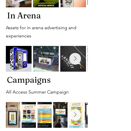
In Arena
Assets for in arena advertising and
experiences
Campaigns
All Access Summer Campaign