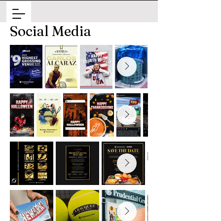
Social Media